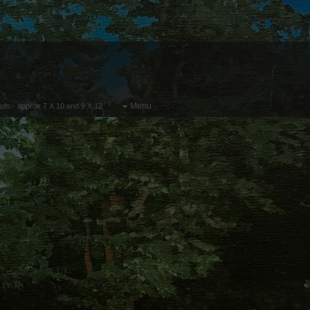
Menu
oofs - approx 7 X 10 and 9 X 12