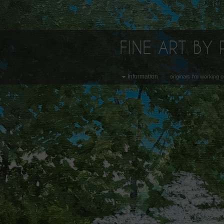
FINE ART BY
Information
originals I'm working 