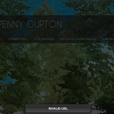
 PENNY GUPTON
Watercolor
Oil paintings
on
Pen and Ink original Drawings
Artist pr
INVALID URL