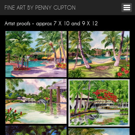
FINE ART BY PENNY GUPTON
Artist proofs - approx 7 X 10 and 9 X 12