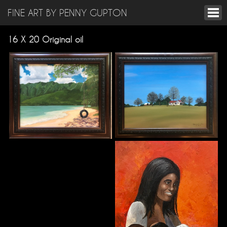
FINE ART BY PENNY GUPTON
16 X 20 Original oil